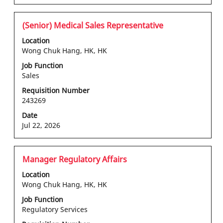
the
Use
job
the
information.
Tab
Title
Select
(Senior) Medical Sales Representative
key
with
Location
to
space
Wong Chuk Hang, HK, HK
navigate
bar
Job Function
the
to
Sales
Job
view
List.
the
Requisition Number
Select
243269
full
to
contents
Date
view
of
Jul 22, 2026
the
the
full
job
details
information.
Title
Select
Manager Regulatory Affairs
of
with
Location
the
space
Wong Chuk Hang, HK, HK
job.
bar
Job Function
to
Regulatory Services
view