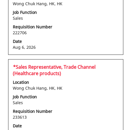
space
Wong Chuk Hang, HK, HK
bar
Job Function
to
Sales
view
the
Requisition Number
222706
full
contents
Date
of
Aug 6, 2026
the
job
information.
Title
Select
*Sales Representative, Trade Channel
with
(Healthcare products)
space
Location
bar
Wong Chuk Hang, HK, HK
to
Job Function
view
Sales
the
full
Requisition Number
233613
contents
of
Date