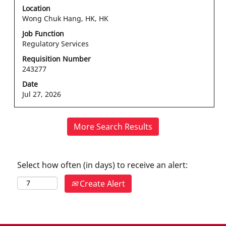
with
Location
space
Wong Chuk Hang, HK, HK
bar
Job Function
to
Regulatory Services
view
the
Requisition Number
243277
full
contents
Date
of
Jul 27, 2026
the
job
information.
More Search Results
Select how often (in days) to receive an alert:
Create Alert