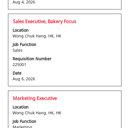
of
Aug 4, 2026
the
job
information.
Title
Select
Sales Executive, Bakery Focus
with
Location
space
Wong Chuk Hang, HK, HK
bar
Job Function
to
Sales
view
the
Requisition Number
225001
full
contents
Date
of
Aug 6, 2026
the
job
information.
Title
Select
Marketing Executive
with
Location
space
Wong Chuk Hang, HK, HK
bar
Job Function
to
Marketing