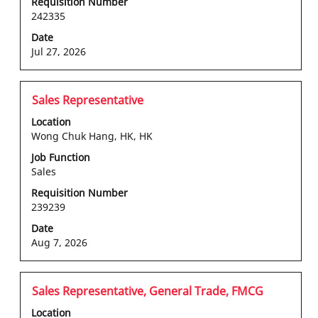
the
Requisition Number
242335
full
contents
Date
of
Jul 27, 2026
the
job
information.
Title
Select
Sales Representative
with
Location
space
Wong Chuk Hang, HK, HK
bar
Job Function
to
Sales
view
the
Requisition Number
239239
full
contents
Date
of
Aug 7, 2026
the
job
information.
Title
Select
Sales Representative, General Trade, FMCG
with
Location