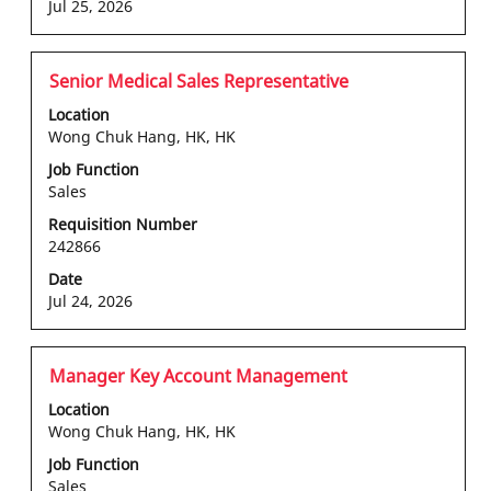
the
Jul 25, 2026
job
information.
Title
Select
Senior Medical Sales Representative
with
Location
space
Wong Chuk Hang, HK, HK
bar
Job Function
to
Sales
view
the
Requisition Number
242866
full
contents
Date
of
Jul 24, 2026
the
job
information.
Title
Select
Manager Key Account Management
with
Location
space
Wong Chuk Hang, HK, HK
bar
Job Function
to
Sales