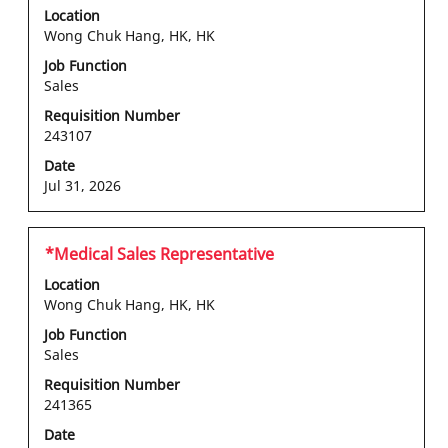
with
Location
space
Wong Chuk Hang, HK, HK
bar
Job Function
to
Sales
view
the
Requisition Number
243107
full
contents
Date
of
Jul 31, 2026
the
job
information.
Title
Select
*Medical Sales Representative
with
Location
space
Wong Chuk Hang, HK, HK
bar
Job Function
to
Sales
view
the
Requisition Number
241365
full
contents
Date