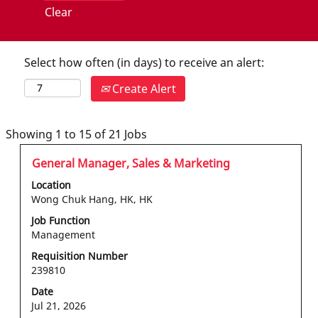
Clear
Select how often (in days) to receive an alert:
Create Alert
Search
Showing 1 to 15 of 21 Jobs
results
Title
Select
General Manager, Sales & Marketing
for
with
"hong
Location
space
kong".
Wong Chuk Hang, HK, HK
bar
Showing
Job Function
to
1
Management
view
to
the
Requisition Number
15
239810
full
of
contents
21
Date
of
Jobs
Jul 21, 2026