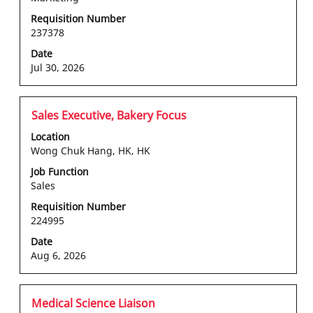
view
the
Requisition Number
237378
full
contents
Date
of
Jul 30, 2026
the
job
information.
Title
Select
Sales Executive, Bakery Focus
with
Location
space
Wong Chuk Hang, HK, HK
bar
Job Function
to
Sales
view
the
Requisition Number
224995
full
contents
Date
of
Aug 6, 2026
the
job
information.
Title
Select
Medical Science Liaison