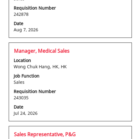
view
the
Requisition Number
242878
full
contents
Date
of
Aug 7, 2026
the
job
information.
Title
Select
Manager, Medical Sales
with
Location
space
Wong Chuk Hang, HK, HK
bar
Job Function
to
Sales
view
the
Requisition Number
243035
full
contents
Date
of
Jul 24, 2026
the
job
information.
Title
Select
Sales Representative, P&G