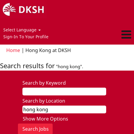
Select Language
Sign-In To Your Profile
(current
Home
|
Hong Kong at DKSH
page)
Search results for
"hong kong".
Search by Keyword
Search by Location
Show More Options