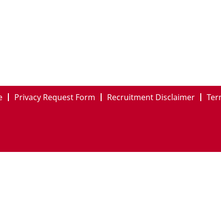
e
Privacy Request Form
Recruitment Disclaimer
Ter