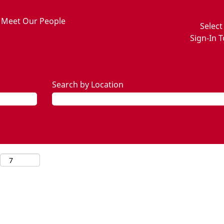
Meet Our People
Selec
Sign-In T
Search by Location