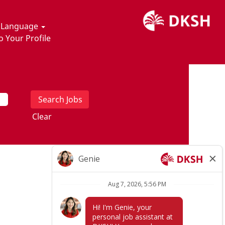
t Language
o Your Profile
Clear