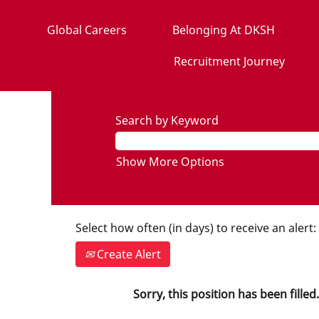
Global Careers
Belonging At DKSH
Recruitment Journey
Search by Keyword
Show More Options
Select how often (in days) to receive an alert:
Create Alert
Sorry, this position has been filled.