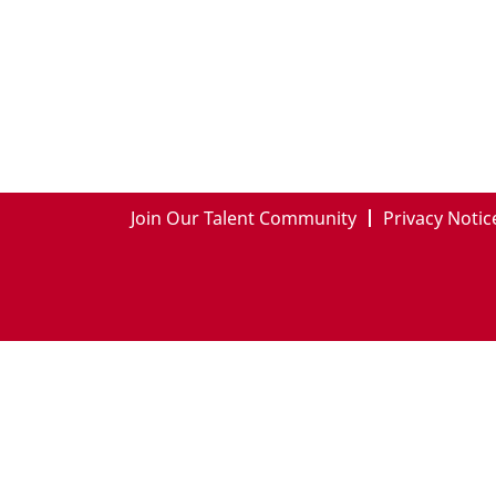
Join Our Talent Community
Privacy Notic