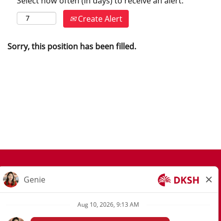
Select how often (in days) to receive an alert:
Create Alert
Sorry, this position has been filled.
Join Our Talent Community
Privacy Notice
Privacy Request Form