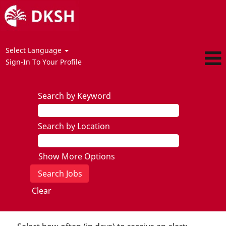
Select Language
Sign-In To Your Profile
Search by Keyword
Search by Location
Show More Options
Clear