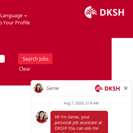
t Language
o Your Profile
Clear