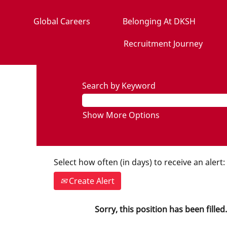
Global Careers
Belonging At DKSH
Recruitment Journey
Search by Keyword
Show More Options
Select how often (in days) to receive an alert:
Create Alert
Sorry, this position has been filled.