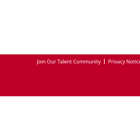
Join Our Talent Community
Privacy Notic