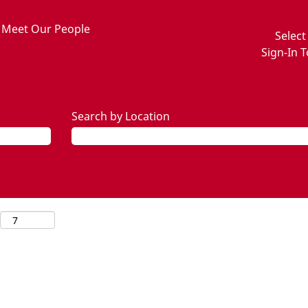
Meet Our People
Selec
Sign-In T
Search by Location