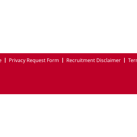
e
Privacy Request Form
Recruitment Disclaimer
Ter