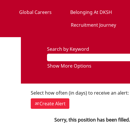
Global Careers
Belonging At DKSH
Recruitment Journey
Search by Keyword
Show More Options
Select how often (in days) to receive an alert:
Create Alert
Sorry, this position has been filled.