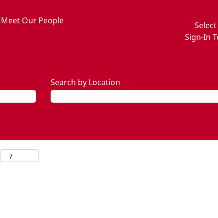
Meet Our People
Selec
Sign-In T
Search by Location