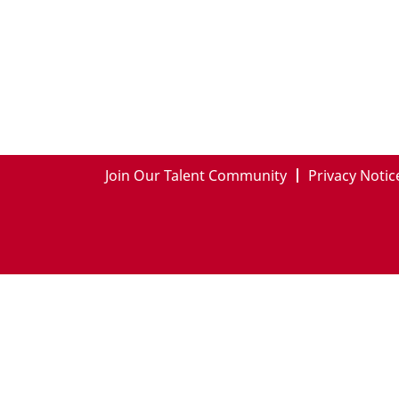
Join Our Talent Community
Privacy Notic