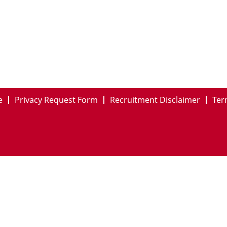
e
Privacy Request Form
Recruitment Disclaimer
Ter