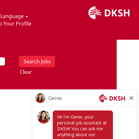
t Language
o Your Profile
Clear